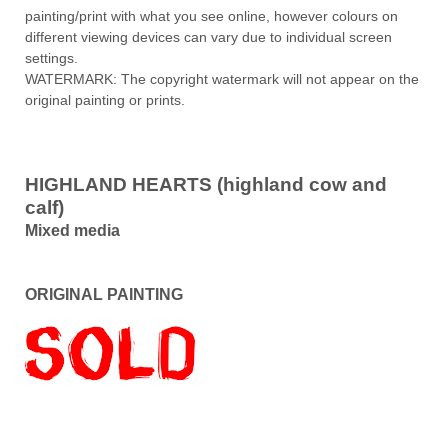
painting/print with what you see online, however colours on
different viewing devices can vary due to individual screen
settings.
WATERMARK: The copyright watermark will not appear on the
original painting or prints.
HIGHLAND HEARTS (highland cow and
calf)
Mixed media
ORIGINAL PAINTING