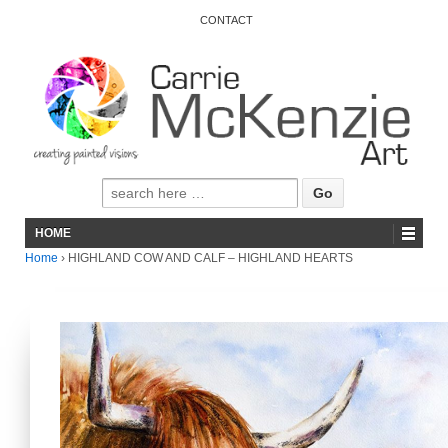
CONTACT
HOME
Home
›
HIGHLAND COW AND CALF – HIGHLAND HEARTS