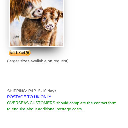
(larger sizes available on request)
SHIPPING: P&P 5-10 days
POSTAGE TO UK ONLY.
OVERSEAS CUSTOMERS should complete the contact form
to enquire about additional postage costs.