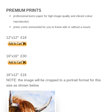
PREMIUM PRINTS
professional lustre paper for high-image-quality and vibrant colour
reproduction;
prints come unmounted for you to frame with or without a mount.
12″x12″:
£18
16″x16″: £30
16″x12″:
£16
NOTE: the image will be cropped to a portrait format for this
size as shown below