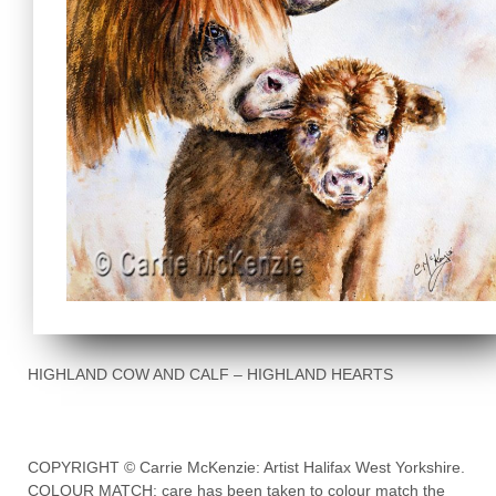
HIGHLAND COW AND CALF – HIGHLAND HEARTS
COPYRIGHT © Carrie McKenzie: Artist Halifax West Yorkshire.
COLOUR MATCH: care has been taken to colour match the