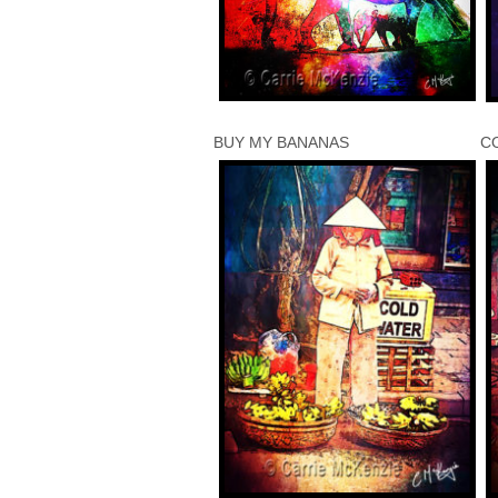
BUY MY BANANAS
C