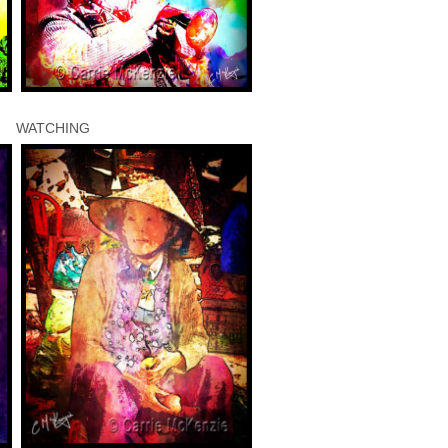
WATCHING