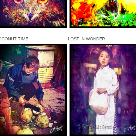
OCONUT TIME
LOST IN WONDER