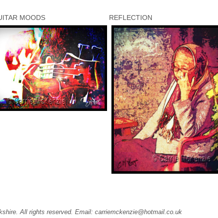
UITAR MOODS
REFLECTION
kshire. All rights reserved. Email: carriemckenzie@hotmail.co.uk