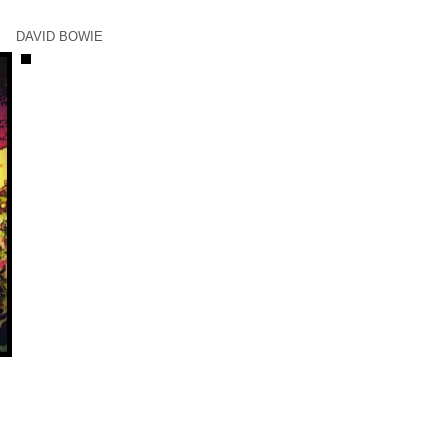
DAVID BOWIE