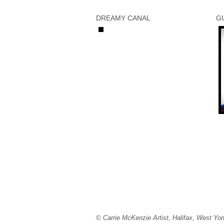
DREAMY CANAL
G
© Carrie McKenzie Artist, Halifax, West Yor