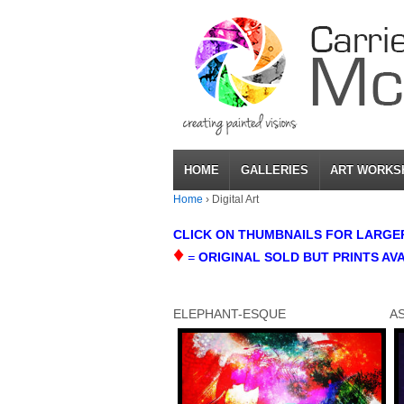
HOME
GALLERIES
ART WORKS
Home
›
Digital Art
CLICK ON THUMBNAILS FOR LARGER 
♦
=
ORIGINAL SOLD BUT PRINTS AV
ELEPHANT-ESQUE
A