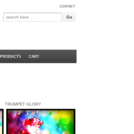
CONTACT
PRODUCTS
CART
TRUMPET GLORY