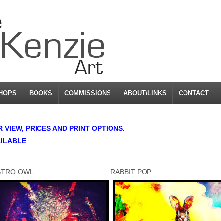
HOPS
BOOKS
COMMISSIONS
ABOUT/LINKS
CONTACT
VIEW, PRICES AND PRINT OPTIONS.
AILABLE
STRO OWL
RABBIT POP