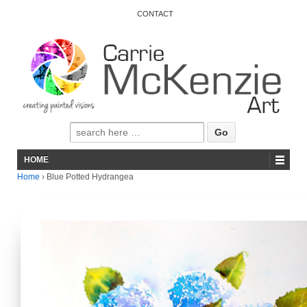
CONTACT
HOME
Home
›
Blue Potted Hydrangea