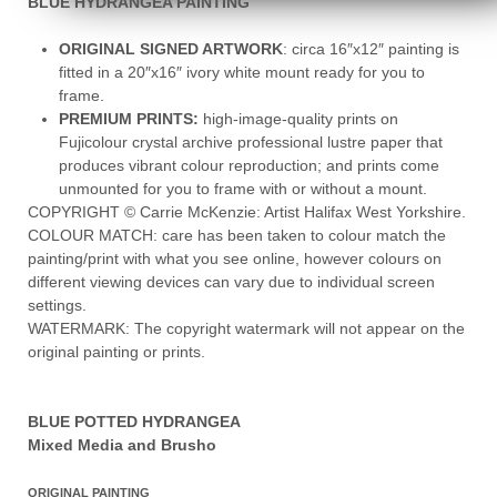
BLUE HYDRANGEA PAINTING
ORIGINAL SIGNED ARTWORK
: circa 16″x12″ painting is
fitted in a 20″x16″ ivory white mount ready for you to
frame.
PREMIUM PRINTS:
high-image-quality prints on
Fujicolour crystal archive professional lustre paper that
produces vibrant colour reproduction; and prints come
unmounted for you to frame with or without a mount.
COPYRIGHT © Carrie McKenzie: Artist Halifax West Yorkshire.
COLOUR MATCH: care has been taken to colour match the
painting/print with what you see online, however colours on
different viewing devices can vary due to individual screen
settings.
WATERMARK: The copyright watermark will not appear on the
original painting or prints.
BLUE POTTED HYDRANGEA
Mixed Media and Brusho
ORIGINAL PAINTING