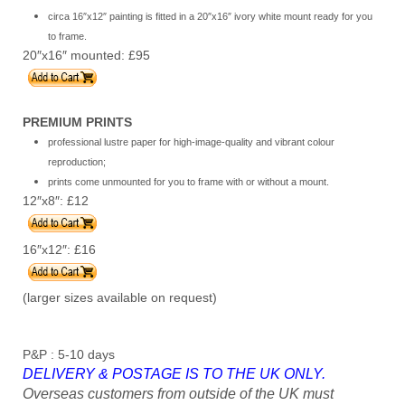
circa 16″x12″ painting is fitted in a 20″x16″ ivory white mount ready for you
to frame.
20″x16″ mounted: £95
PREMIUM PRINTS
professional lustre paper for high-image-quality and vibrant colour
reproduction;
prints come unmounted for you to frame with or without a mount.
12″x8″: £12
16″x12″: £16
(larger sizes available on request)
P&P : 5-10 days
DELIVERY & POSTAGE IS TO THE UK ONLY.
Overseas customers from outside of the UK must