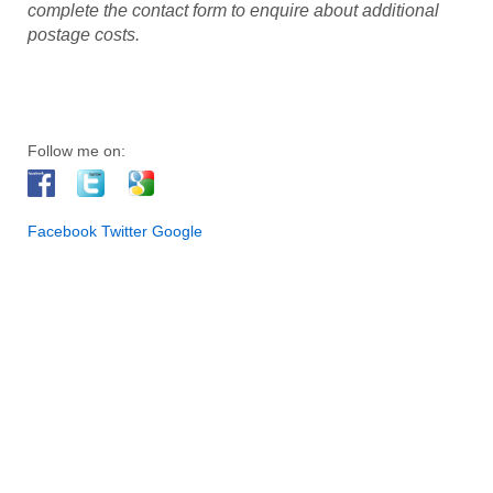
complete the contact form to enquire about additional
postage costs.
Follow me on:
Facebook
Twitter
Google
I am an artist and I live in Halifax, West Yorkshire. I exhibit my
paintings regularly at a number of galleries and venues across
West Yorkshire. As a result, my artwork has been selected for
collections in UK, Europe, USA, Australia and New Zealand. In
addition to original works of art, I also offer premium signed
prints and greeting cards in different sizes. Prints are available
through this website. With a passion for art since I was a child, I
now work from my studio in Halifax. Also, I have trained with
some of the leading national and internationally acclaimed
artists, who have influenced the development of my own
personal style. In addition, I think it is important for an artist to
keep learning and refreshing ideas; it’s an exciting journey.
Furthermore, I am fascinated at the play of light and color that
completely changes the appearance of the environment, its
people and wildlife. Certainly, many great artists have tried to