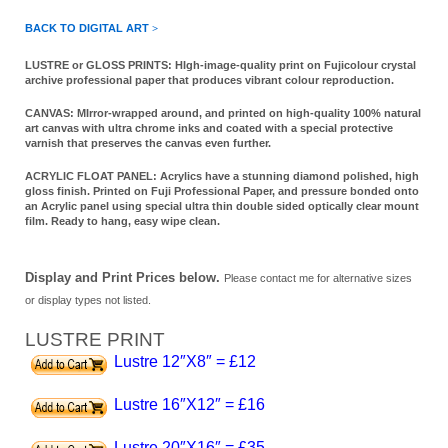
BACK TO DIGITAL ART
>
LUSTRE or GLOSS PRINTS:
HIgh-image-quality print
on Fujicolour crystal
archive professional paper that produces vibrant colour reproduction.
CANVAS:
MIrror-wrapped around,
and printed on high-quality 100% natural
art canvas with ultra chrome inks and coated with a special protective
varnish that preserves the canvas even further.
ACRYLIC FLOAT PANEL:
Acrylics have a stunning diamond polished, high
gloss finish. Printed on Fuji Professional Paper, and pressure bonded onto
an Acrylic panel using special ultra thin double sided optically clear mount
film. Ready to hang, easy wipe clean.
Display and Print Prices below.
Please contact me for alternative sizes
or display types not listed.
LUSTRE PRINT
Lustre 12″X8″ = £12
Lustre 16″X12″ = £16
Lustre 20″X16″ = £35