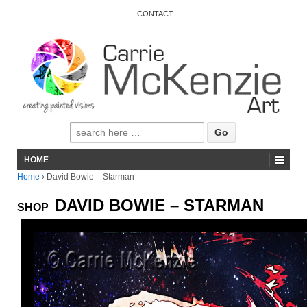
CONTACT
HOME
Home
›
David Bowie – Starman
DAVID BOWIE – STARMAN
SHOP