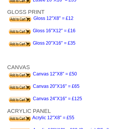
GLOSS PRINT
Gloss 12″X8″ = £12
Gloss 16″X12″ = £16
Gloss 20″X16″ = £35
CANVAS
Canvas 12″X8″ = £50
Canvas 20″X16″ = £65
Canvas 24″X16″ = £125
ACRYLIC PANEL
Acrylic 12″X8″ = £55