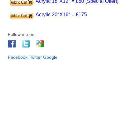
Acrylic 18″X12″ = £60 (Special Offer!)
Acrylic 20″X16″ = £175
Follow me on:
Facebook
Twitter
Google
INFO. First of all, I am an artist and I live in Halifax, West
Yorkshire. My paintings are exhibited regularly at a number of
galleries and venues across West Yorkshire. Furthermore, my
artwork has been selected for collections in UK, Europe, USA,
Australia and New Zealand. In addition to original works of art, I
also offer premium signed prints and greeting cards in different
sizes, which are available through this website. Since having a
passion for art since I was a child, I currently work from my
studio in Halifax. Also, I have trained with some of the leading
national and internationally acclaimed artists, who have
influenced the development of my own personal style.
Especially, I think it is important for an artist to keep learning
and refreshing ideas – it’s an exciting journey. Therefore, I am
fascinated at the play of light and color that completely changes
the appearance of the environment, its people and wildlife. So
many great artists have tried to capture the fascination of light
in their work. So I think it is one of the most exciting aspects of